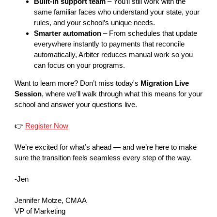
Built-in support team
– You’ll still work with the
same familiar faces who understand your state, your
rules, and your school’s unique needs.
Smarter automation
– From schedules that update
everywhere instantly to payments that reconcile
automatically, Arbiter reduces manual work so you
can focus on your programs.
Want to learn more? Don’t miss today's
Migration Live
Session
, where we’ll walk through what this means for your
school and answer your questions live.
👉
Register Now
We’re excited for what’s ahead — and we’re here to make
sure the transition feels seamless every step of the way.
-Jen
Jennifer Motze, CMAA
VP of Marketing