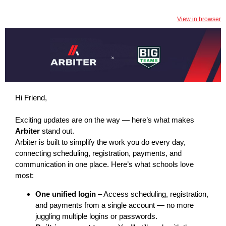
View in browser
Hi Friend,
Exciting updates are on the way — here’s what makes
Arbiter
stand out.
Arbiter is built to simplify the work you do every day,
connecting scheduling, registration, payments, and
communication in one place. Here’s what schools love
most:
One unified login
– Access scheduling, registration,
and payments from a single account — no more
juggling multiple logins or passwords.