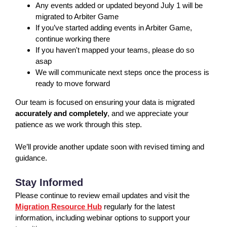
Any events added or updated beyond July 1 will be
migrated to Arbiter Game
If you’ve started adding events in Arbiter Game,
continue working there
If you haven't mapped your teams, please do so
asap
We will communicate next steps once the process is
ready to move forward
Our team is focused on ensuring your data is migrated
accurately and completely
, and we appreciate your
patience as we work through this step.
We’ll provide another update soon with revised timing and
guidance.
Stay Informed
Please continue to review email updates and visit the
Migration Resource Hub
regularly for the latest
information, including webinar options to support your