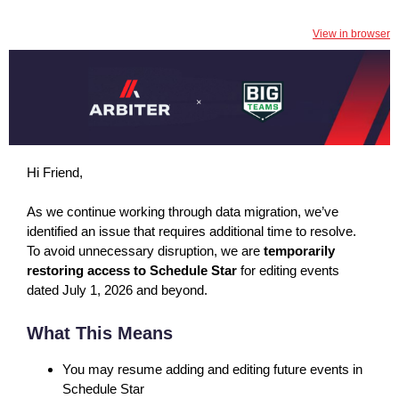
View in browser
Hi Friend,
As we continue working through data migration, we’ve
identified an issue that requires additional time to resolve.
To avoid unnecessary disruption, we are
temporarily
restoring access to Schedule Star
for editing events
dated July 1, 2026 and beyond.
What This Means
You may resume adding and editing future events in
Schedule Star