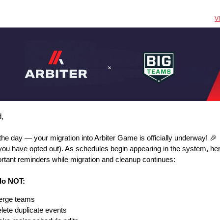
V
nd,
the day — your migration into Arbiter Game is officially underway! 🎉
you have opted out). As schedules begin appearing in the system, her
rtant reminders while migration and cleanup continues:
do NOT:
rge teams
lete duplicate events