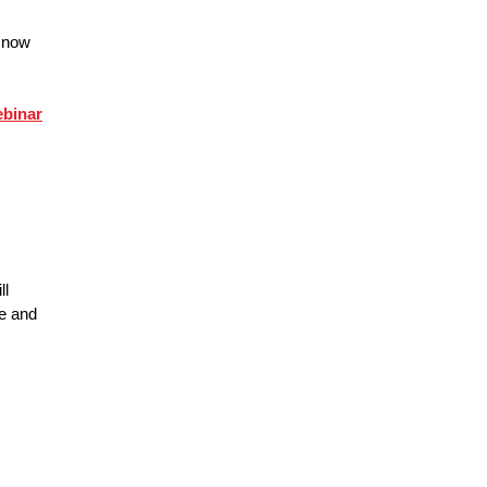
e now
ebinar
ll
ce and