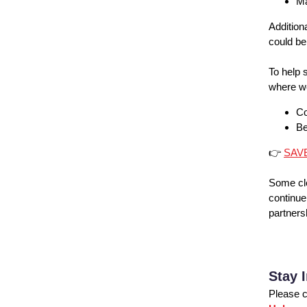
Ma
Addition
could be
To help 
where we
Co
Be
👉
SAV
Some cl
continue
partners
Stay 
Please c