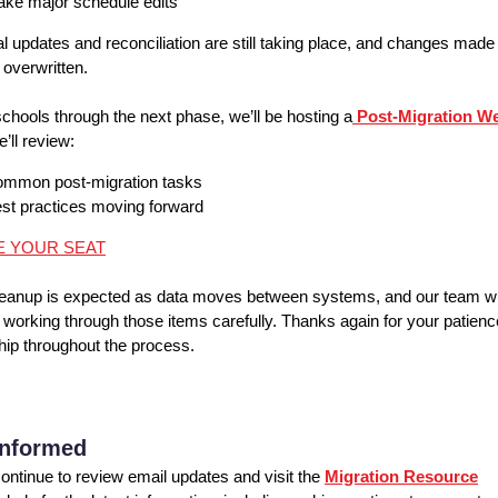
ke major schedule edits
al updates and reconciliation are still taking place, and changes mad
 overwritten.
schools through the next phase, we’ll be hosting a
Post-Migration W
’ll review:
mmon post-migration tasks
st practices moving forward
E YOUR SEAT
eanup is expected as data moves between systems, and our team wi
 working through those items carefully. Thanks again for your patien
hip throughout the process.
Informed
ontinue to review email updates and visit the
Migration Resource