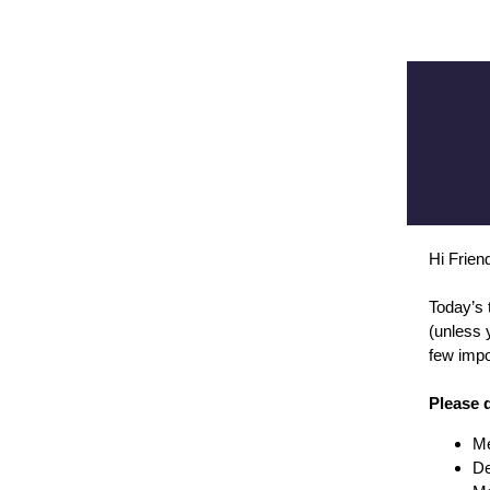
Hi Frie
Today’s 
(unless 
few impo
Please 
Me
De