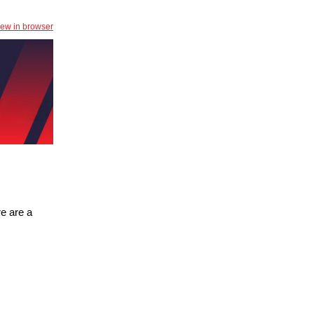
iew in browser
e are a